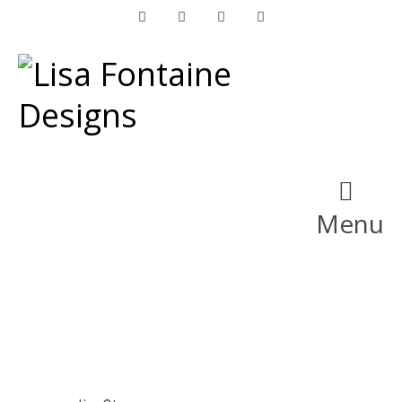
Facebook
Instagram
LinkedIn
Pinterest
Menu