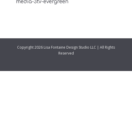
media-3tv-evergreen
Copyright 2026 Lisa Fontaine Design Studio LLC | All Rights
Reserved