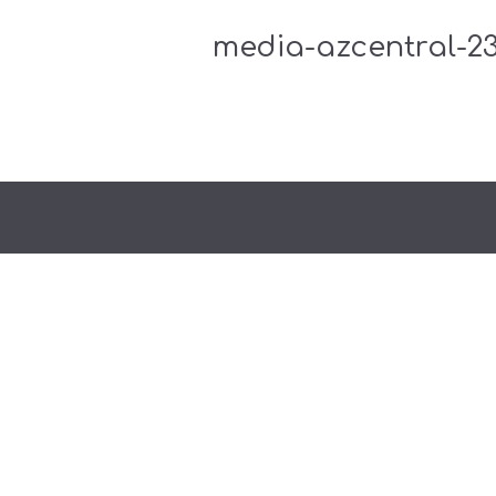
media-azcentral-23