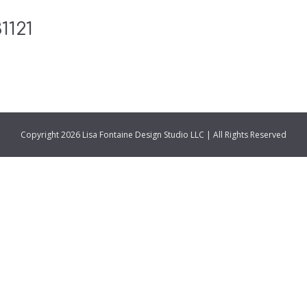
1121
Copyright 2026 Lisa Fontaine Design Studio LLC | All Rights Reserved