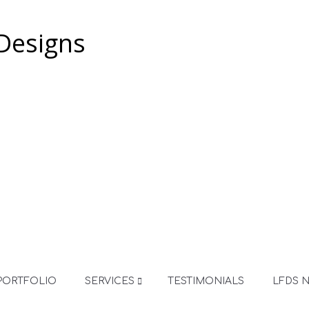
PORTFOLIO
SERVICES
TESTIMONIALS
LFDS 