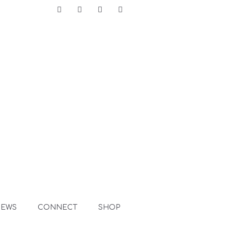
Facebook
Instagram
LinkedIn
Pinterest
NEWS
CONNECT
SHOP