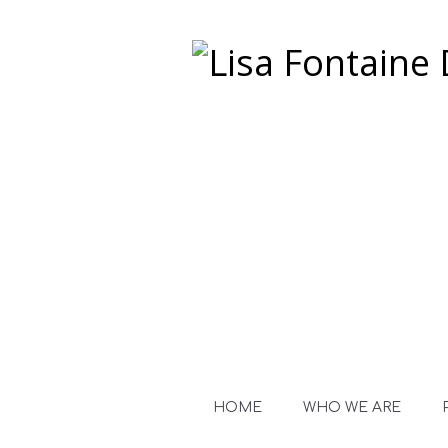
HOME
WHO WE ARE