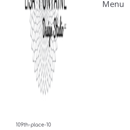
Menu
109th-place-10