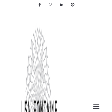
Facebook
Instagram
LinkedIn
Pinterest