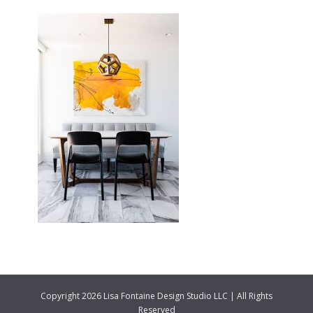
Copyright 2026 Lisa Fontaine Design Studio LLC | All Rights
Reserved