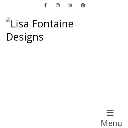
Facebook
Instagram
LinkedIn
Pinterest
Menu