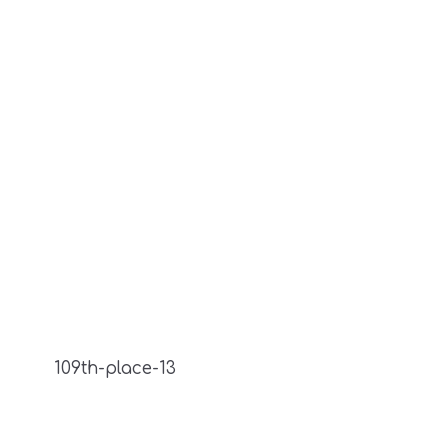
109th-place-13