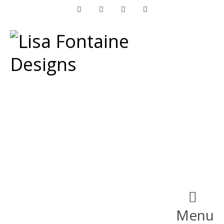
Facebook
Instagram
LinkedIn
Pinterest
Menu