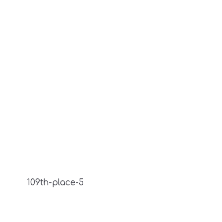
109th-place-5