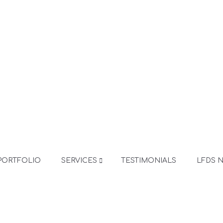
PORTFOLIO
SERVICES
TESTIMONIALS
LFDS 