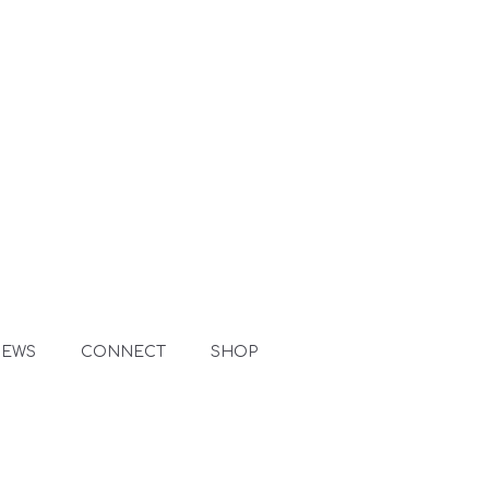
NEWS
CONNECT
SHOP