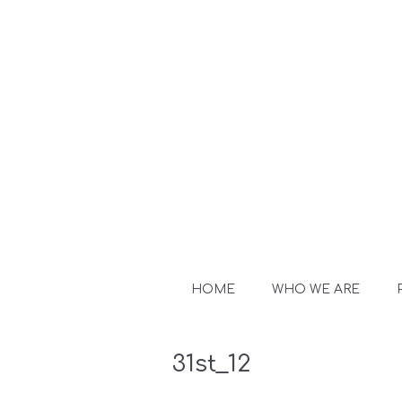
HOME
WHO WE ARE
31st_12