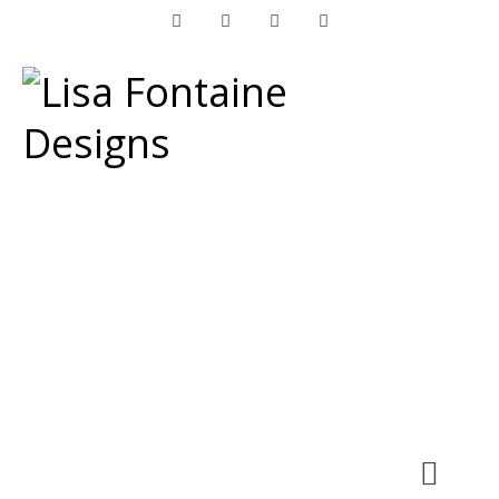
Facebook
Instagram
LinkedIn
Pinterest