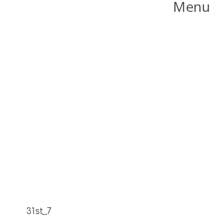
Menu
31st_7