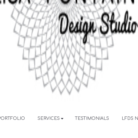
PORTFOLIO
SERVICES
TESTIMONIALS
LFDS 