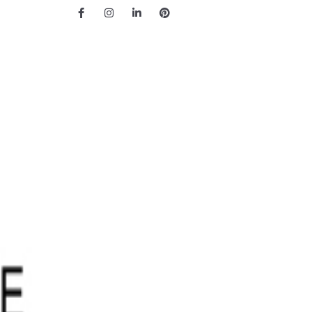
Facebook
Instagram
LinkedIn
Pinterest