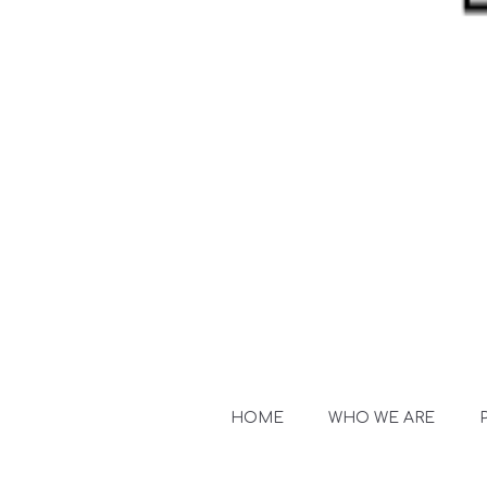
HOME
WHO WE ARE