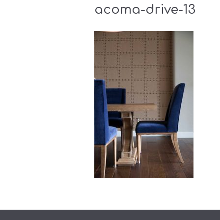
acoma-drive-13