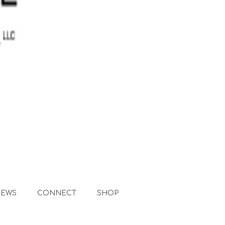
NEWS
CONNECT
SHOP