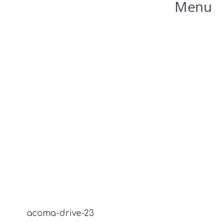
Menu
acoma-drive-23