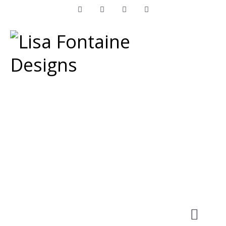
Facebook
Instagram
LinkedIn
Pinterest