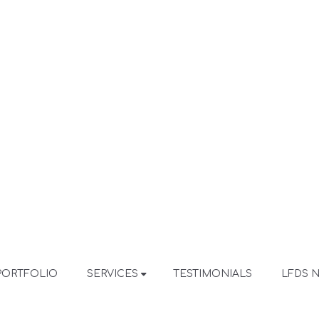
PORTFOLIO
SERVICES
TESTIMONIALS
LFDS 