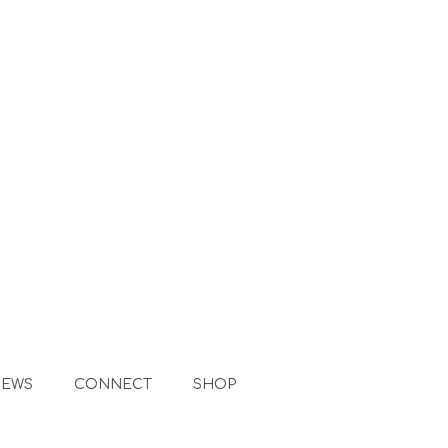
NEWS
CONNECT
SHOP