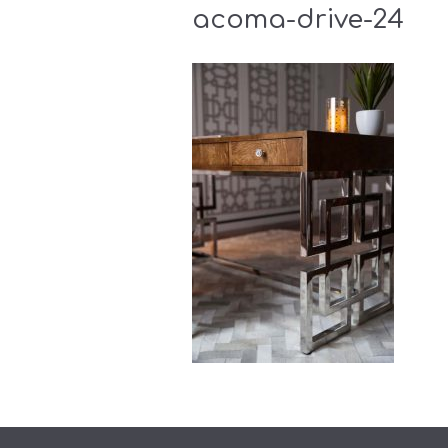
acoma-drive-24