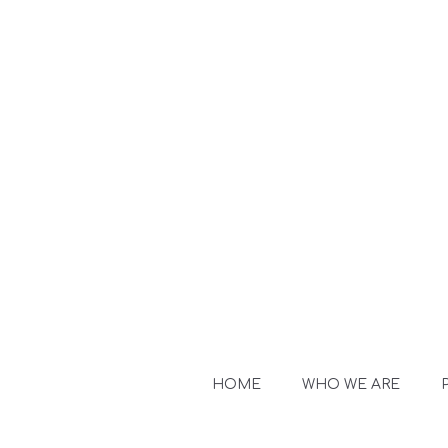
HOME
WHO WE ARE