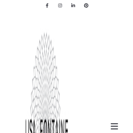
Facebook
Instagram
LinkedIn
Pinterest