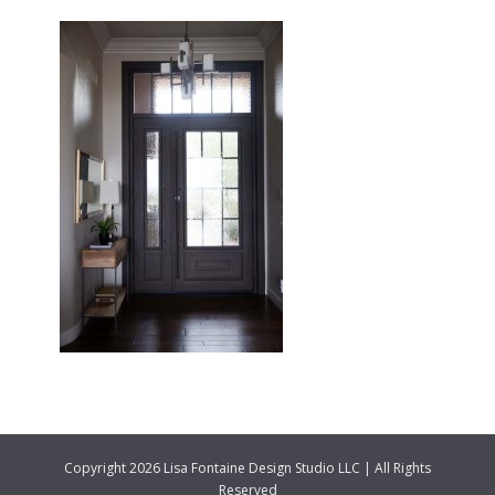
Copyright 2026 Lisa Fontaine Design Studio LLC | All Rights
Reserved