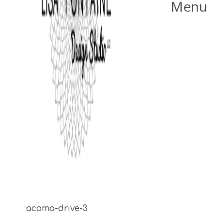
Menu
acoma-drive-3