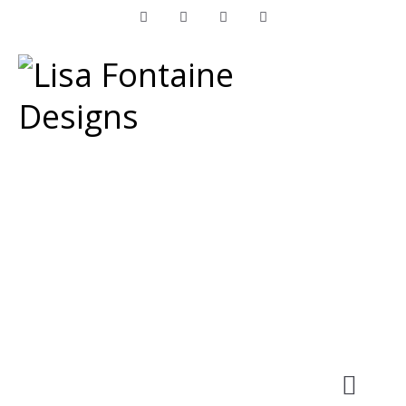
Facebook
Instagram
LinkedIn
Pinterest