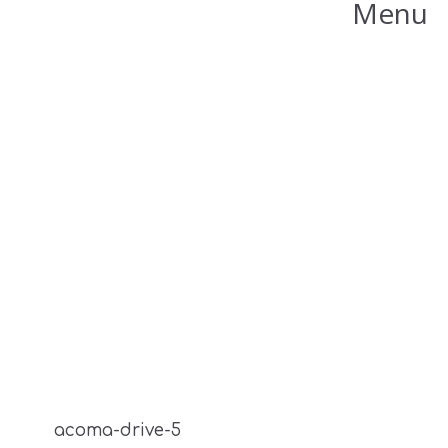
Menu
acoma-drive-5