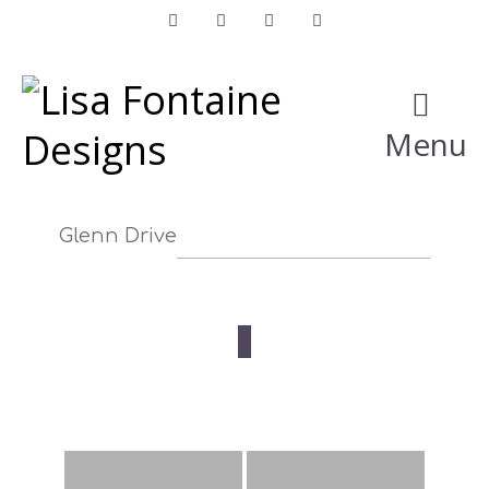
Facebook
Instagram
LinkedIn
Pinterest
Menu
Glenn Drive