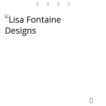
Facebook
Instagram
LinkedIn
Pinterest