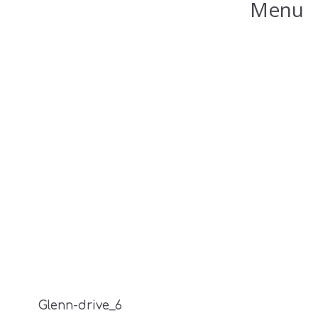
Menu
Glenn-drive_6