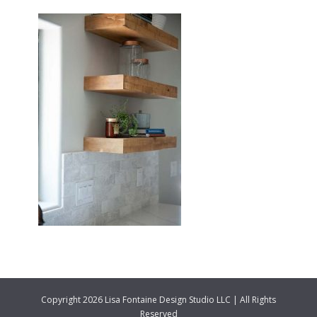
Copyright 2026 Lisa Fontaine Design Studio LLC | All Rights
Reserved