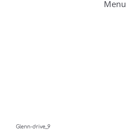
Menu
Glenn-drive_9