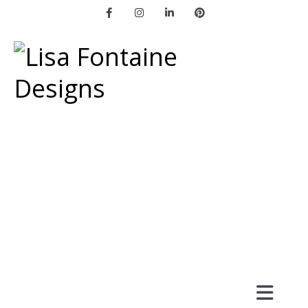
Facebook
Instagram
LinkedIn
Pinterest