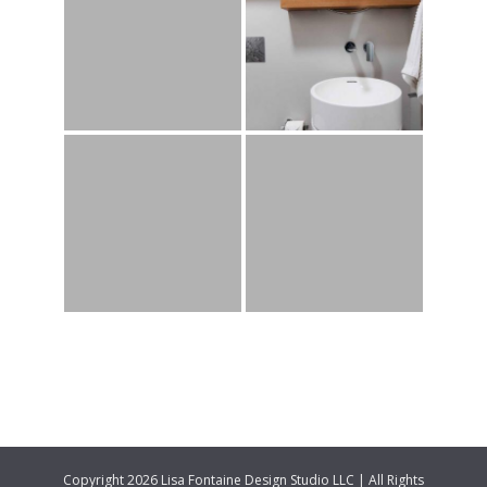
Copyright 2026 Lisa Fontaine Design Studio LLC | All Rights