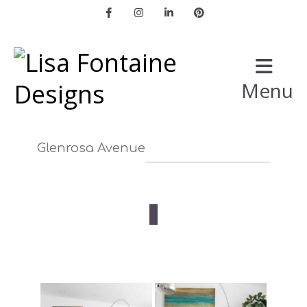
Facebook
Instagram
LinkedIn
Pinterest
Menu
Glenrosa Avenue