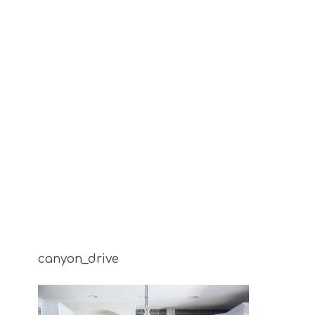
canyon_drive