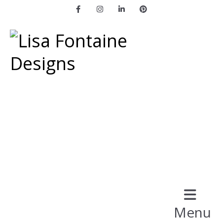
Facebook
Instagram
LinkedIn
Pinterest
Menu