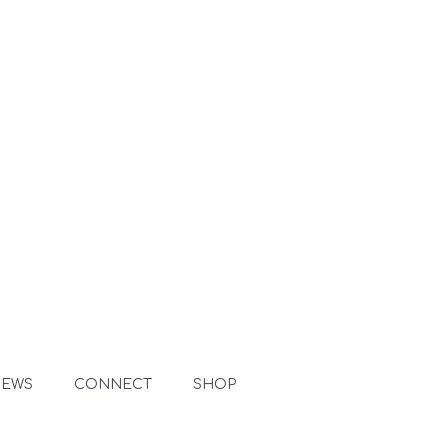
NEWS
CONNECT
SHOP