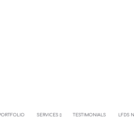
PORTFOLIO
SERVICES
TESTIMONIALS
LFDS 