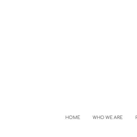
HOME
WHO WE ARE