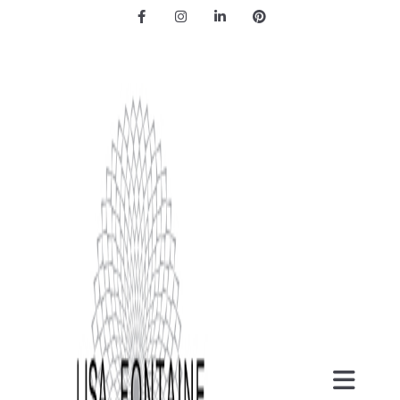
Facebook
Instagram
LinkedIn
Pinterest