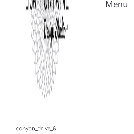
Menu
canyon_drive_8