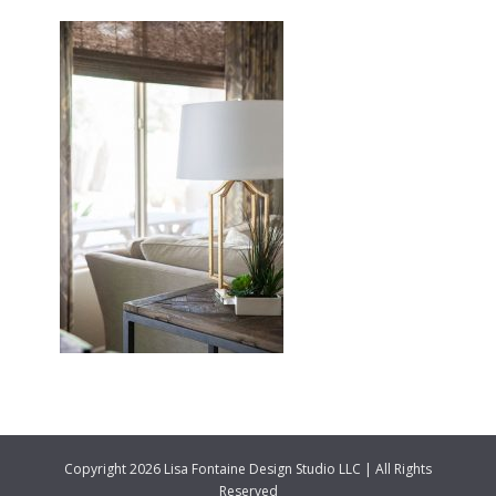
Copyright 2026 Lisa Fontaine Design Studio LLC | All Rights
Reserved