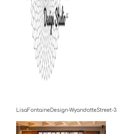
LisaFontaineDesign-WyandotteStreet-3