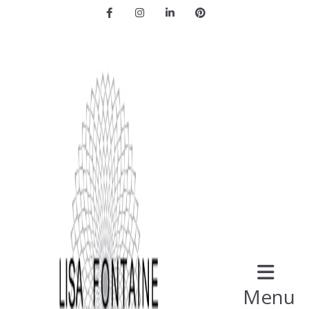
Facebook
Instagram
LinkedIn
Pinterest
Menu