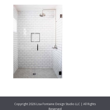
Copyright 2026 Lisa Fontaine Design Studio LLC | All Rights
Reserved