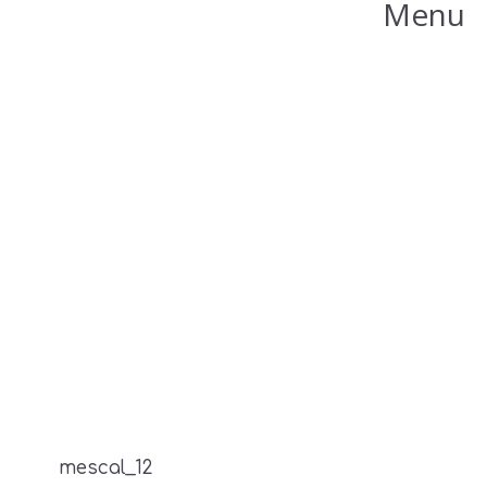
Menu
mescal_12