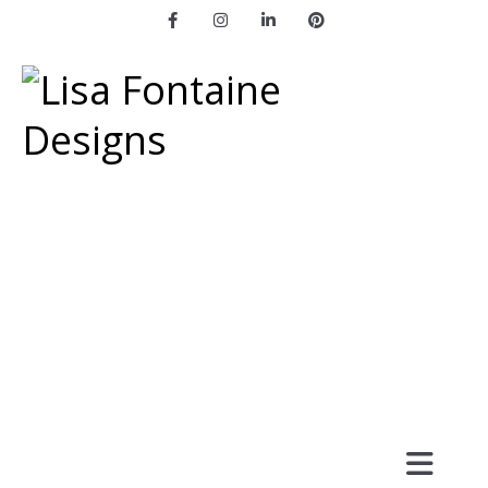
Facebook
Instagram
LinkedIn
Pinterest