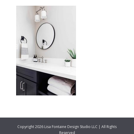
Copyright 2026 Lisa Fontaine Design Studio LLC | All Rights
Reserved