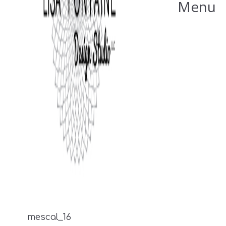
Menu
mescal_16