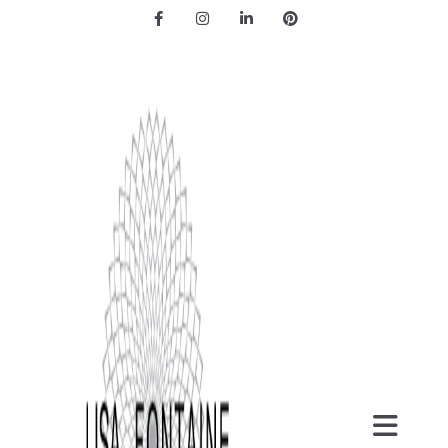
Facebook
Instagram
LinkedIn
Pinterest