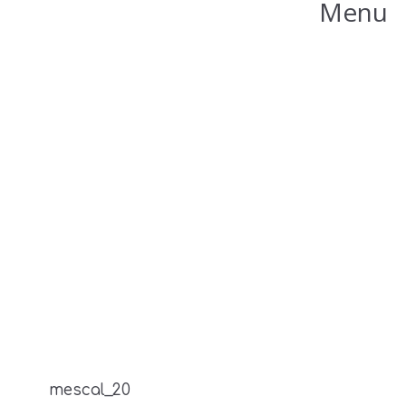
Menu
mescal_20