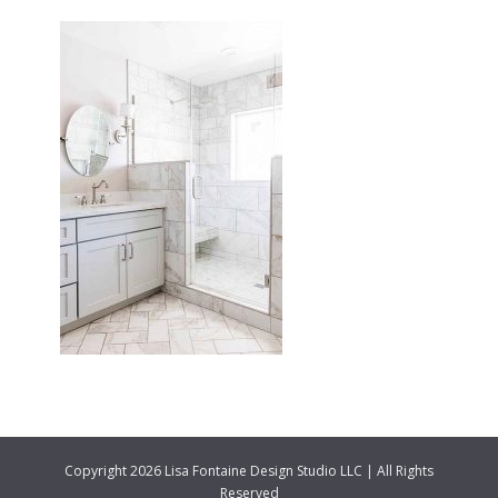
Copyright 2026 Lisa Fontaine Design Studio LLC | All Rights
Reserved