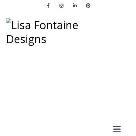
Facebook
Instagram
LinkedIn
Pinterest