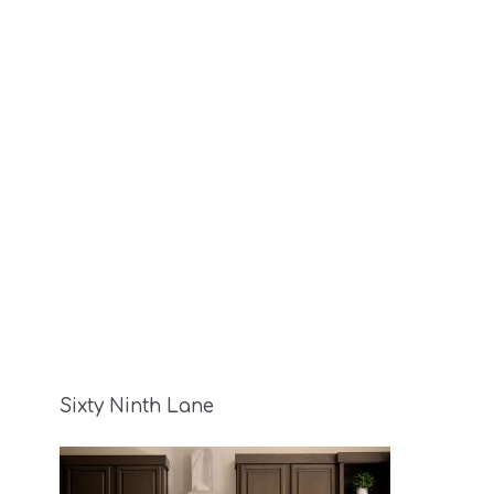
Sixty Ninth Lane