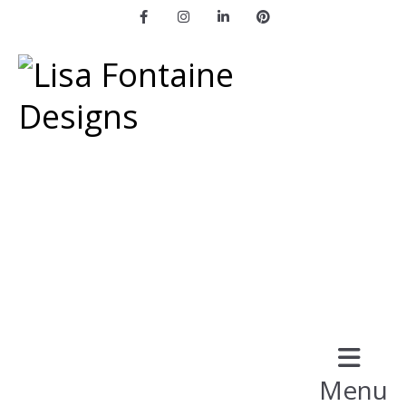
Facebook
Instagram
LinkedIn
Pinterest
Menu