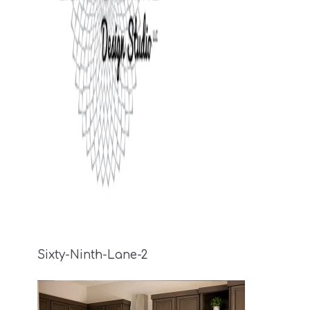
Sixty-Ninth-Lane-2