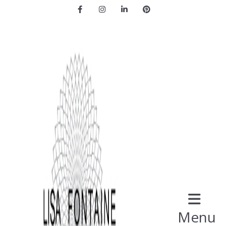
Facebook
Instagram
LinkedIn
Pinterest
Menu