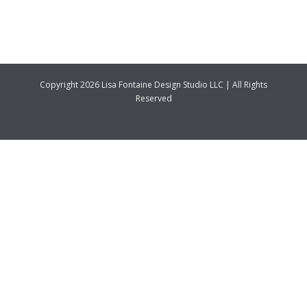
Copyright 2026 Lisa Fontaine Design Studio LLC | All Rights
Reserved