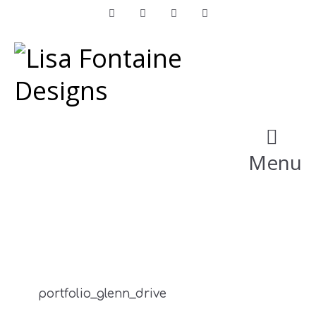
Facebook
Instagram
LinkedIn
Pinterest
Menu
portfolio_glenn_drive