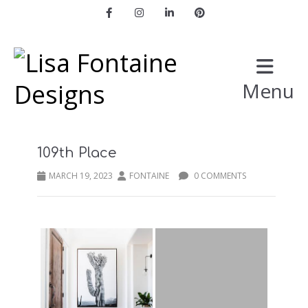
Facebook
Instagram
LinkedIn
Pinterest
Menu
109th Place
MARCH 19, 2023
FONTAINE
0 COMMENTS