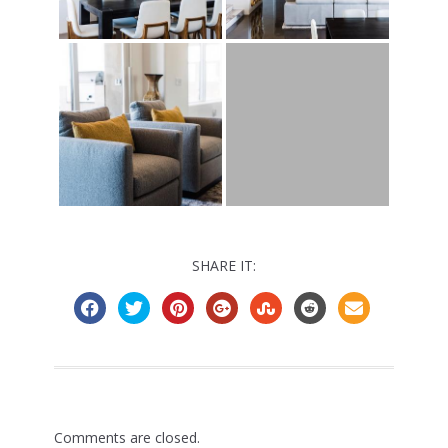
SHARE IT:
Comments are closed.