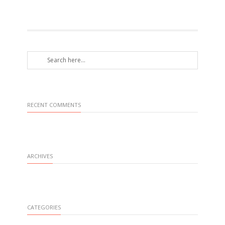
RECENT COMMENTS
ARCHIVES
CATEGORIES